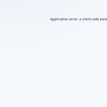
Application error: a
client
-side exc