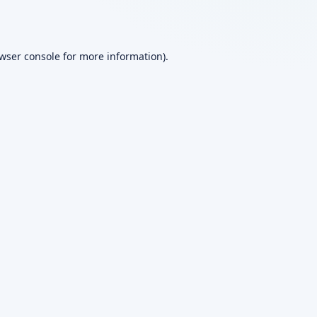
wser console
for more information).