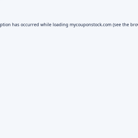
eption has occurred while loading
mycouponstock.com
(see the
bro