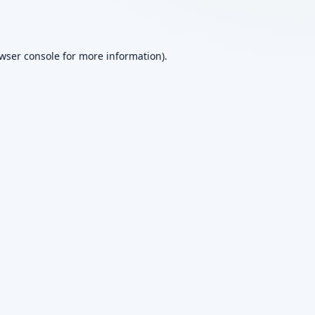
wser console
for more information).