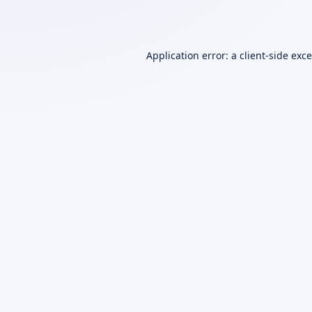
Application error: a
client
-side exc