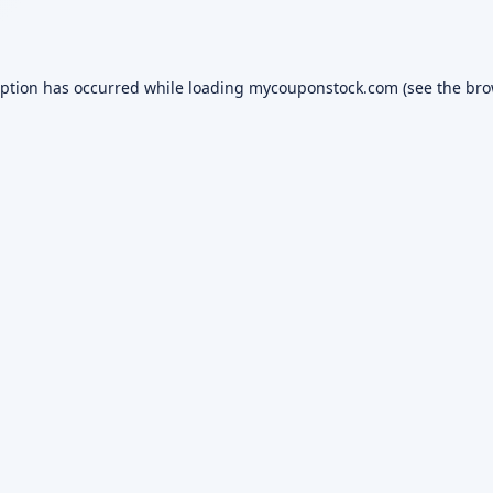
eption has occurred while loading
mycouponstock.com
(see the
bro