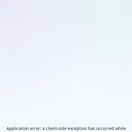
Application error: a
client
-side exception has occurred while