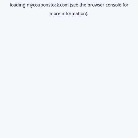
loading
mycouponstock.com
(see the
browser console
for
more information).