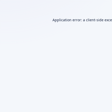
Application error: a
client
-side exc