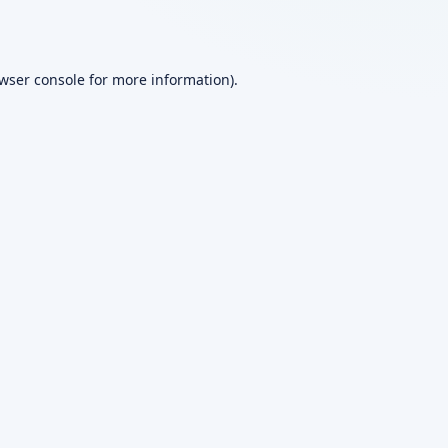
wser console
for more information).