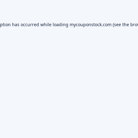
eption has occurred while loading
mycouponstock.com
(see the
bro