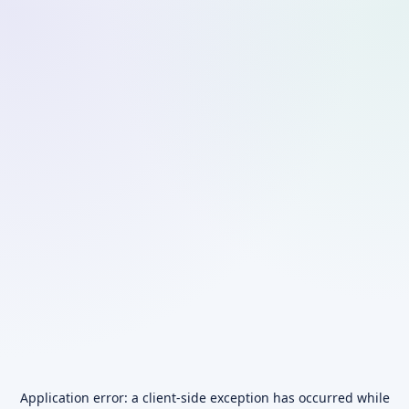
Application error: a
client
-side exception has occurred while