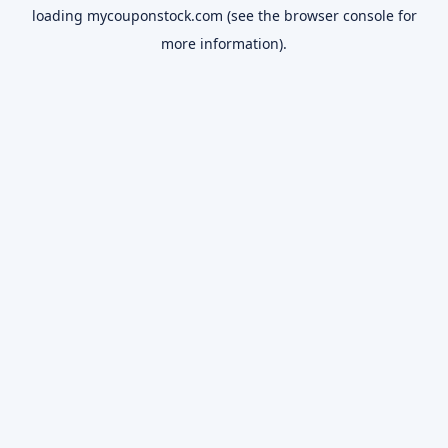
loading
mycouponstock.com
(see the
browser console
for
more information).