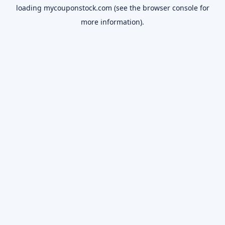
loading
mycouponstock.com
(see the
browser console
for
more information).