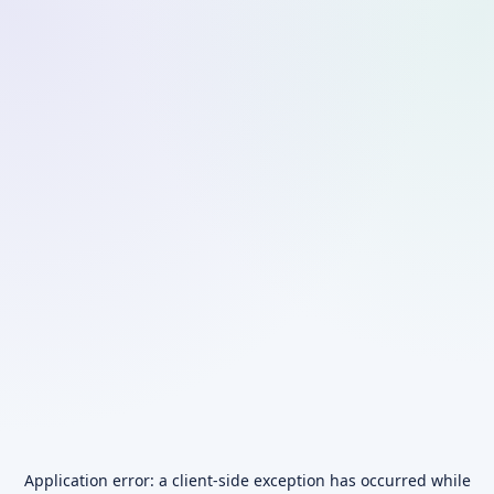
Application error: a
client
-side exception has occurred while