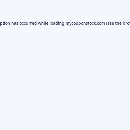
eption has occurred while loading
mycouponstock.com
(see the
bro