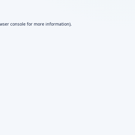
wser console
for more information).