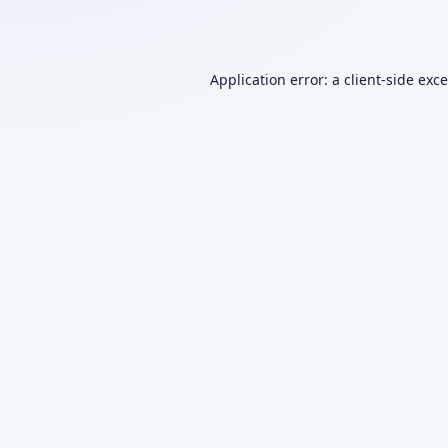
Application error: a
client
-side exc