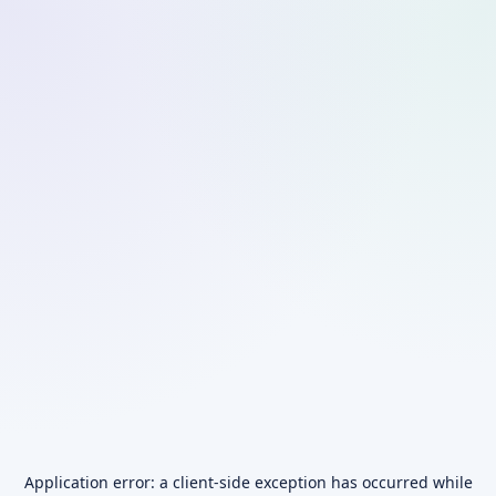
Application error: a
client
-side exception has occurred while