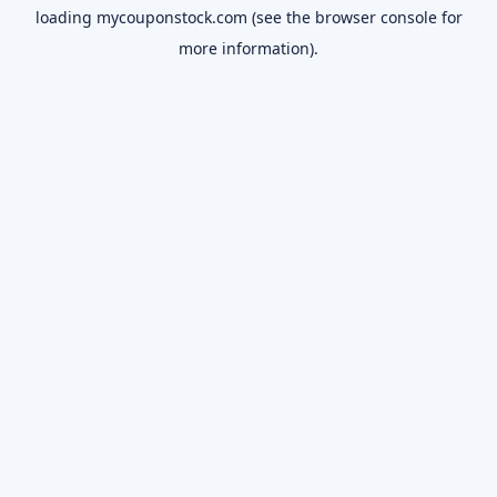
loading
mycouponstock.com
(see the
browser console
for
more information).