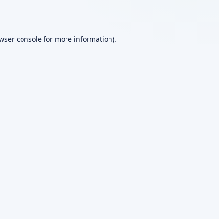
wser console
for more information).