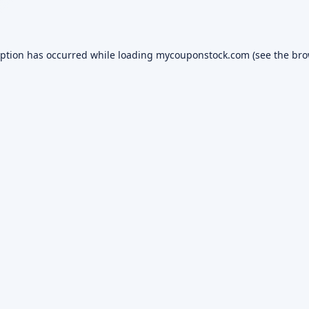
eption has occurred while loading
mycouponstock.com
(see the
bro