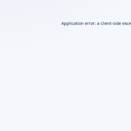
Application error: a
client
-side exc