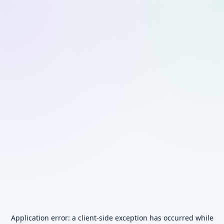
Application error: a
client
-side exception has occurred while