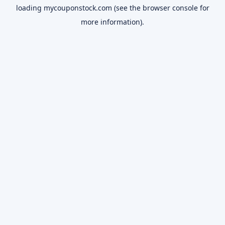
loading
mycouponstock.com
(see the
browser console
for
more information).