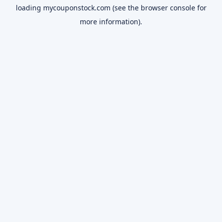
loading
mycouponstock.com
(see the
browser console
for
more information).