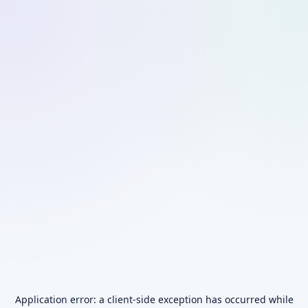
Application error: a
client
-side exception has occurred while