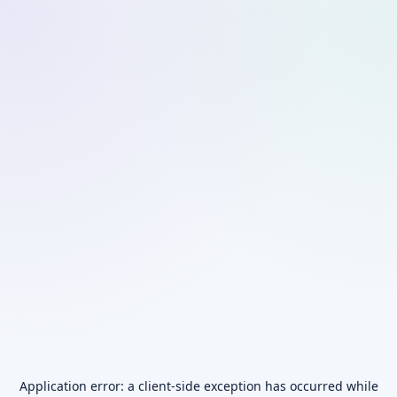
Application error: a
client
-side exception has occurred while