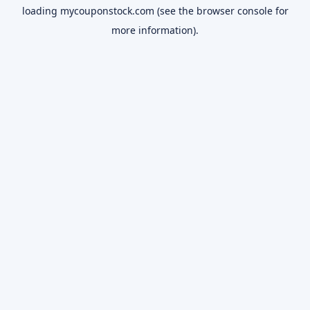
loading
mycouponstock.com
(see the
browser console
for
more information).