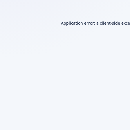
Application error: a
client
-side exc