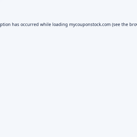
eption has occurred while loading
mycouponstock.com
(see the
bro