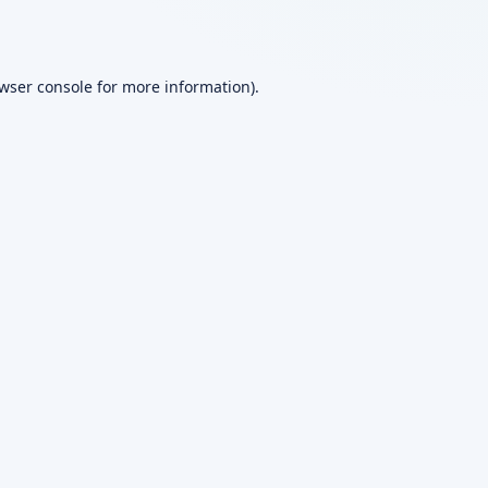
wser console
for more information).