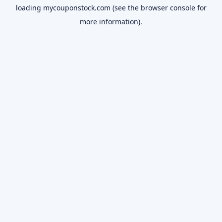
loading
mycouponstock.com
(see the
browser console
for
more information).