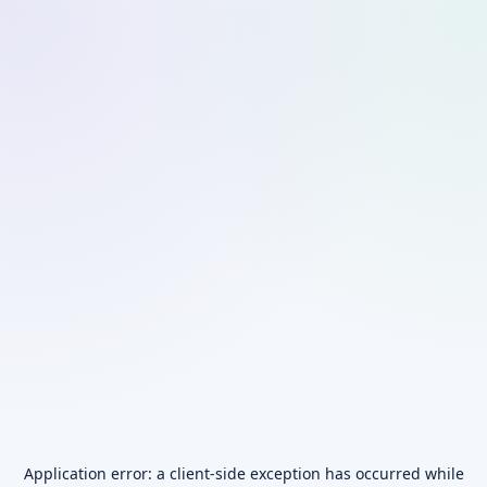
Application error: a
client
-side exception has occurred while