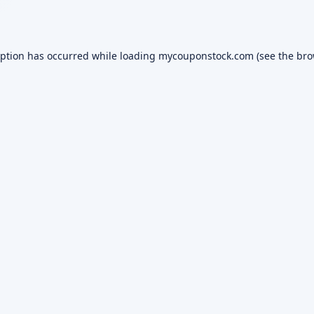
eption has occurred while loading
mycouponstock.com
(see the
bro