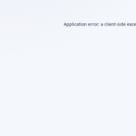
Application error: a
client
-side exc