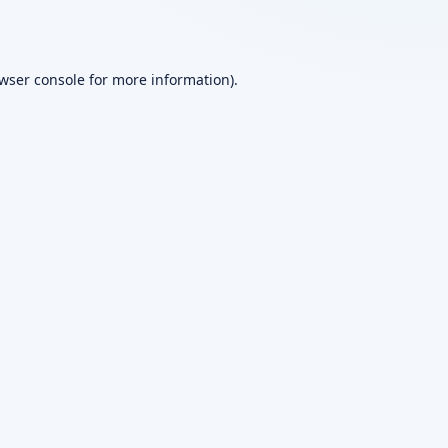
wser console
for more information).