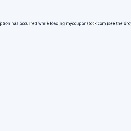
eption has occurred while loading
mycouponstock.com
(see the
bro