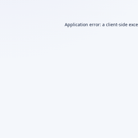
Application error: a
client
-side exc