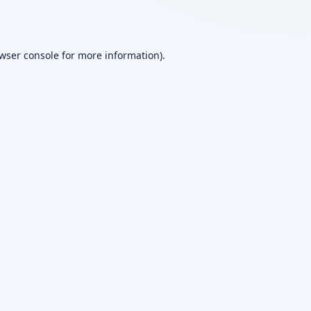
wser console
for more information).