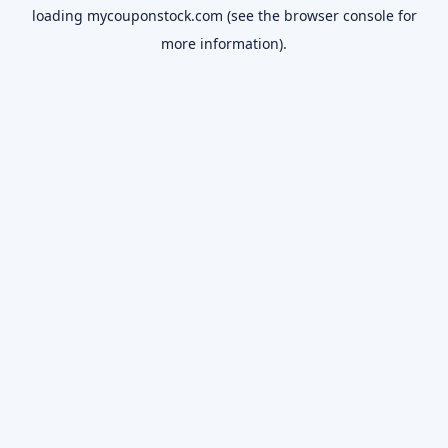
loading
mycouponstock.com
(see the
browser console
for
more information).