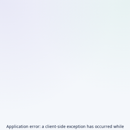
Application error: a
client
-side exception has occurred while