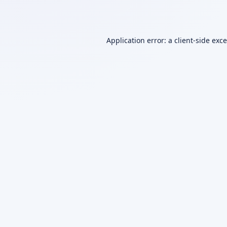
Application error: a
client
-side exc