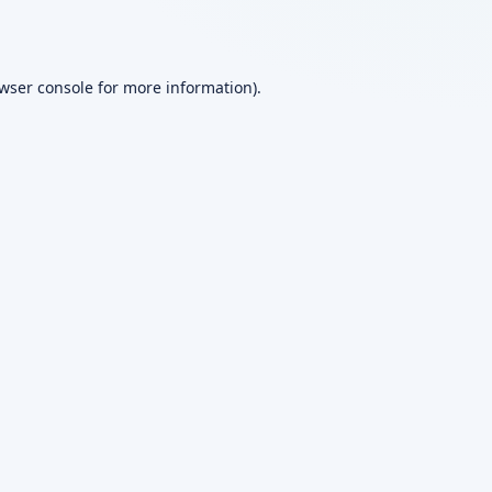
wser console
for more information).