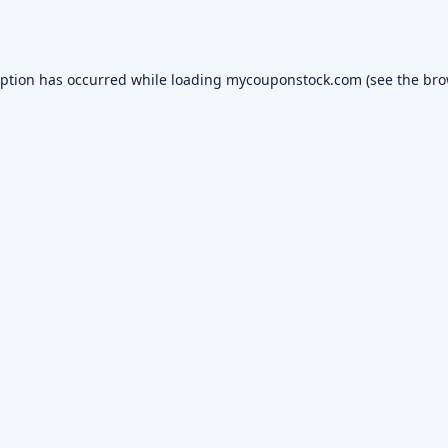
eption has occurred while loading
mycouponstock.com
(see the
bro