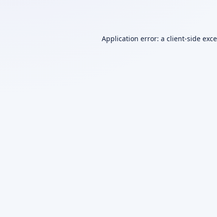
Application error: a
client
-side exc