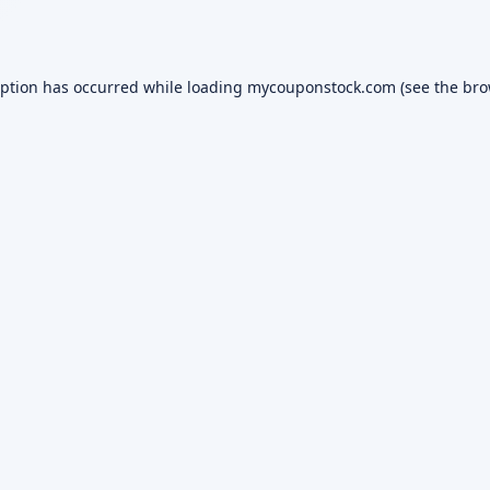
eption has occurred while loading
mycouponstock.com
(see the
bro