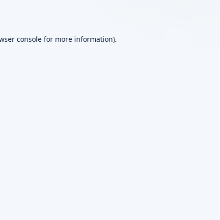
wser console
for more information).