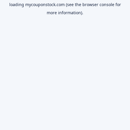
loading
mycouponstock.com
(see the
browser console
for
more information).