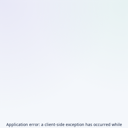
Application error: a
client
-side exception has occurred while