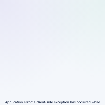
Application error: a
client
-side exception has occurred while