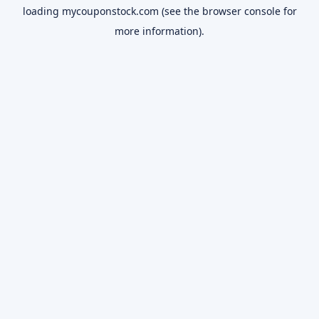
loading
mycouponstock.com
(see the
browser console
for
more information).