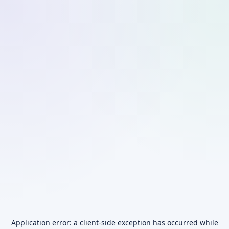
Application error: a
client
-side exception has occurred while