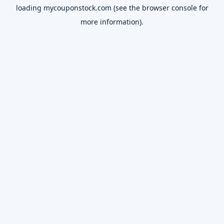
loading
mycouponstock.com
(see the
browser console
for
more information).