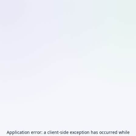
Application error: a
client
-side exception has occurred while