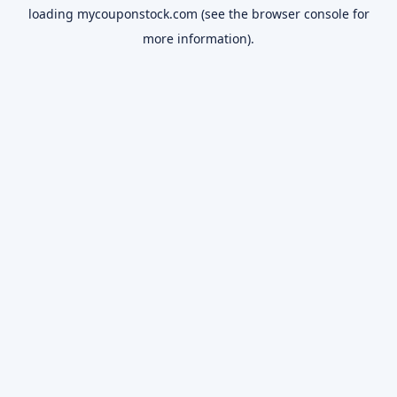
loading
mycouponstock.com
(see the
browser console
for
more information).