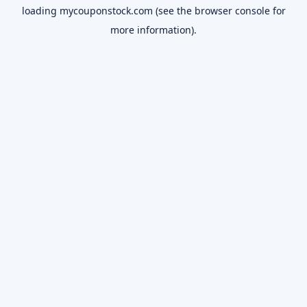
loading
mycouponstock.com
(see the
browser console
for
more information).