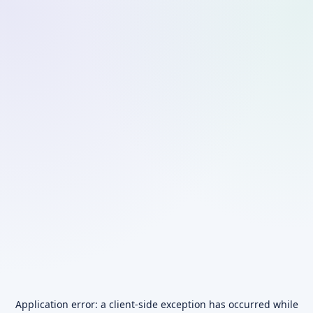
Application error: a
client
-side exception has occurred while