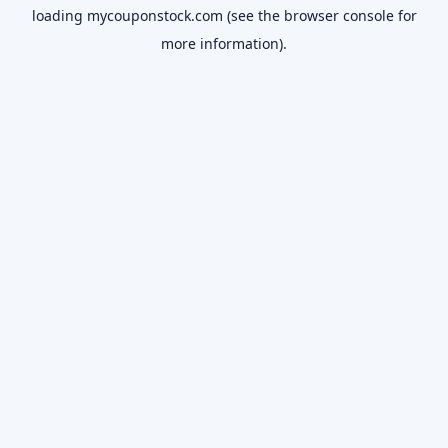
loading
mycouponstock.com
(see the
browser console
for
more information).