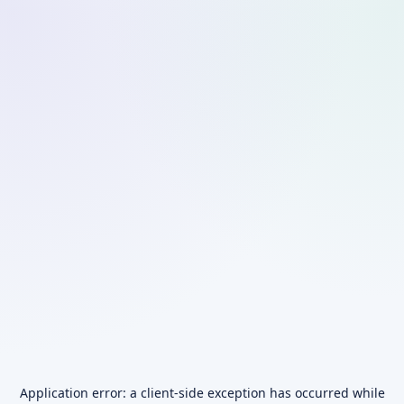
Application error: a
client
-side exception has occurred while