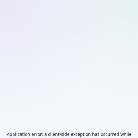
Application error: a
client
-side exception has occurred while