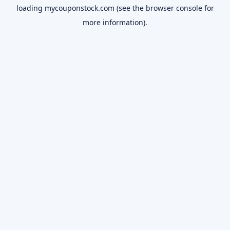
loading
mycouponstock.com
(see the
browser console
for
more information).