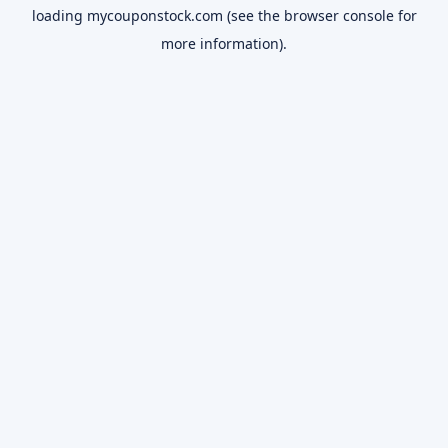
loading
mycouponstock.com
(see the
browser console
for
more information).