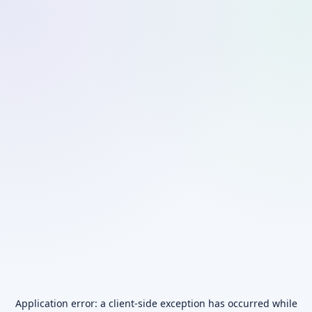
Application error: a
client
-side exception has occurred while