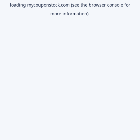
loading
mycouponstock.com
(see the
browser console
for
more information).