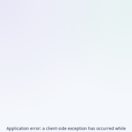
Application error: a
client
-side exception has occurred while