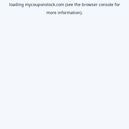
loading
mycouponstock.com
(see the
browser console
for
more information).