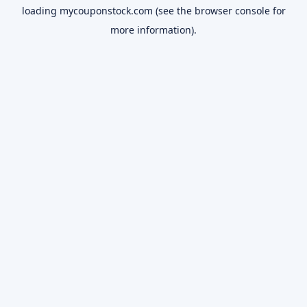
loading
mycouponstock.com
(see the
browser console
for
more information).