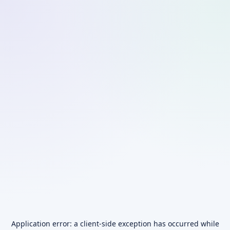
Application error: a
client
-side exception has occurred while