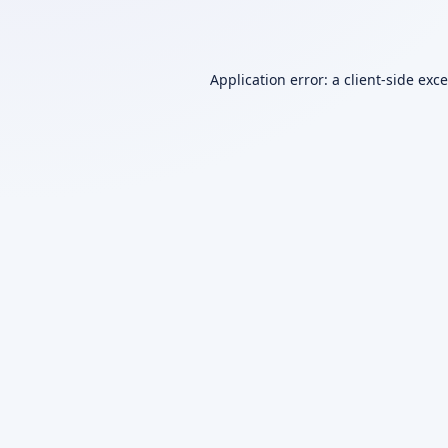
Application error: a
client
-side exc