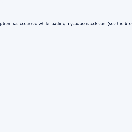
eption has occurred while loading
mycouponstock.com
(see the
bro