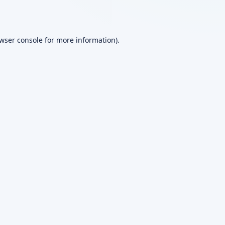
wser console
for more information).