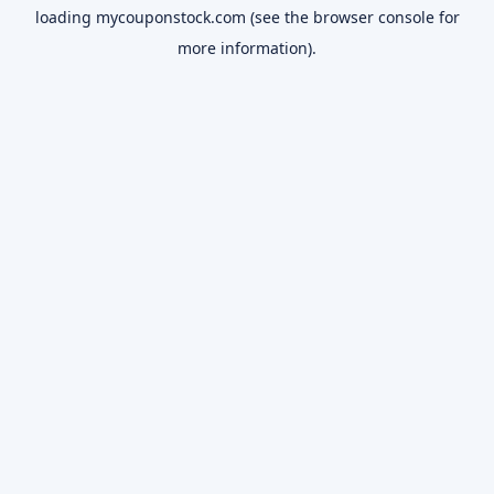
loading
mycouponstock.com
(see the
browser console
for
more information).