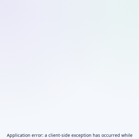
Application error: a
client
-side exception has occurred while