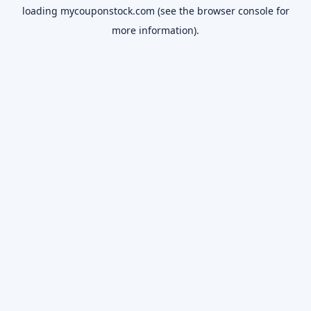
loading
mycouponstock.com
(see the
browser console
for
more information).