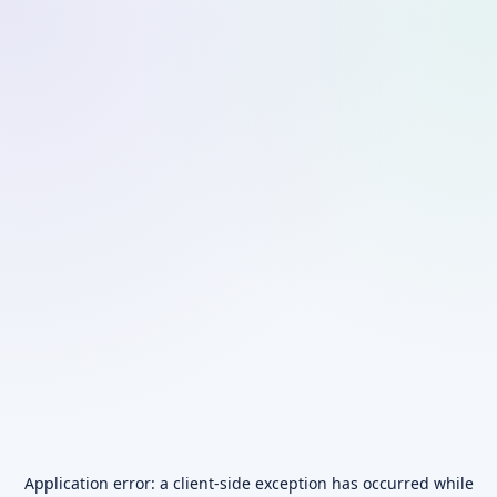
Application error: a
client
-side exception has occurred while