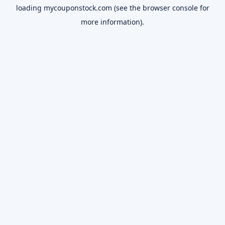
loading
mycouponstock.com
(see the
browser console
for
more information).