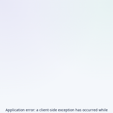
Application error: a
client
-side exception has occurred while