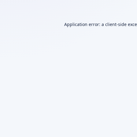
Application error: a
client
-side exc