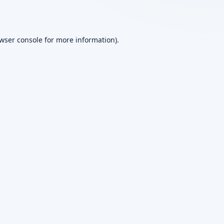
wser console
for more information).