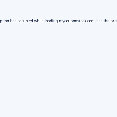
eption has occurred while loading
mycouponstock.com
(see the
bro