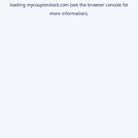
loading
mycouponstock.com
(see the
browser console
for
more information).