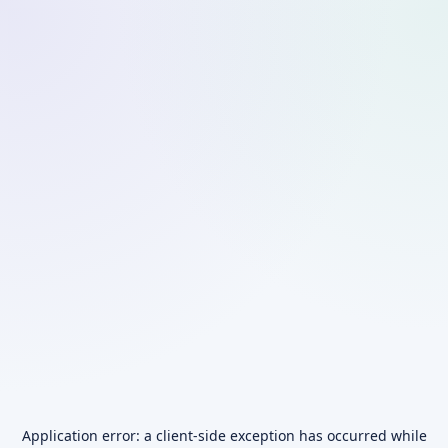
Application error: a
client
-side exception has occurred while