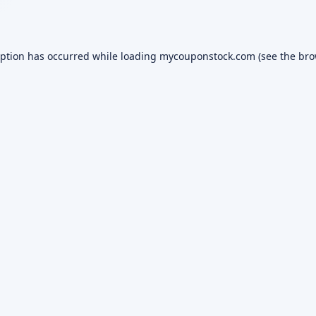
eption has occurred while loading
mycouponstock.com
(see the
bro