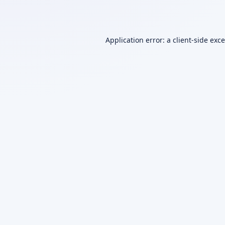
Application error: a
client
-side exc