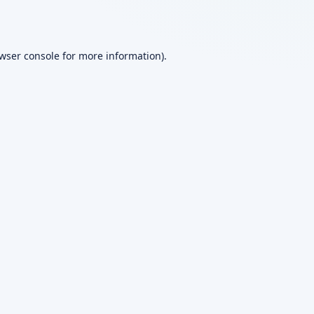
wser console
for more information).