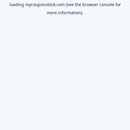
loading
mycouponstock.com
(see the
browser console
for
more information).