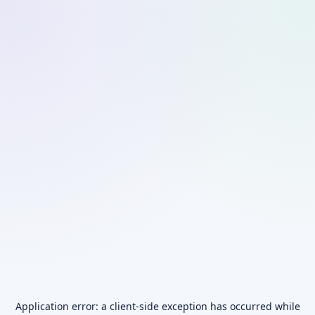
Application error: a
client
-side exception has occurred while