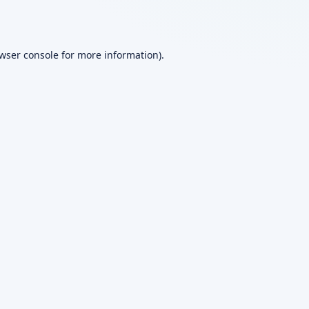
wser console
for more information).