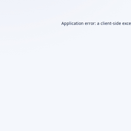
Application error: a
client
-side exc