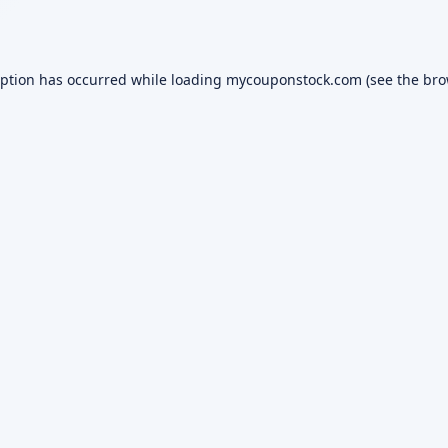
eption has occurred while loading
mycouponstock.com
(see the
bro