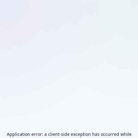
Application error: a
client
-side exception has occurred while