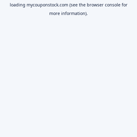
loading
mycouponstock.com
(see the
browser console
for
more information).