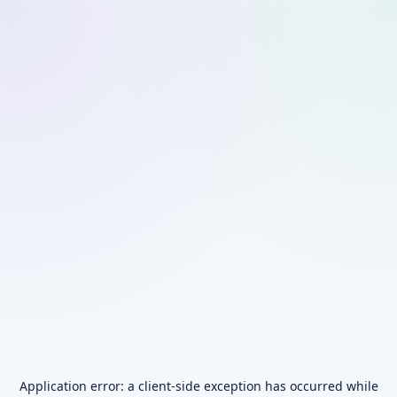
Application error: a
client
-side exception has occurred while