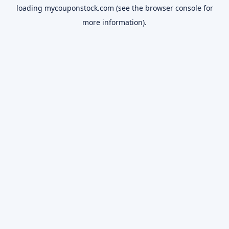
loading
mycouponstock.com
(see the
browser console
for
more information).