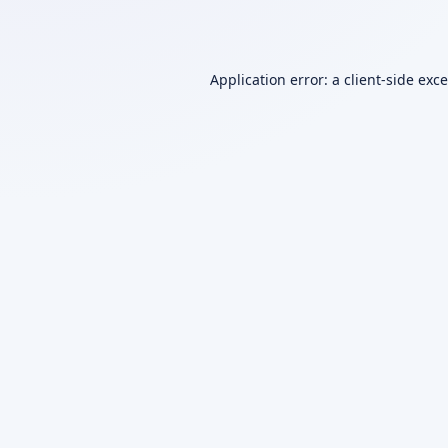
Application error: a
client
-side exc