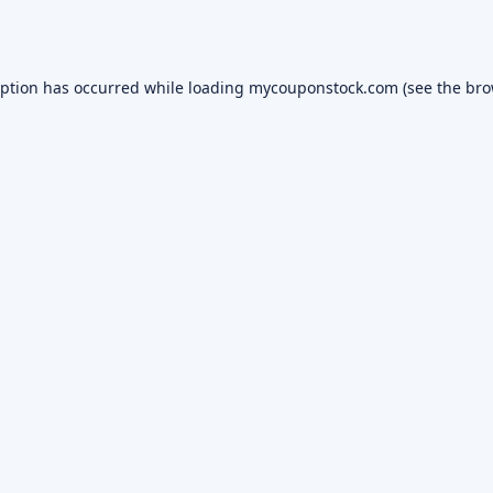
eption has occurred while loading
mycouponstock.com
(see the
bro