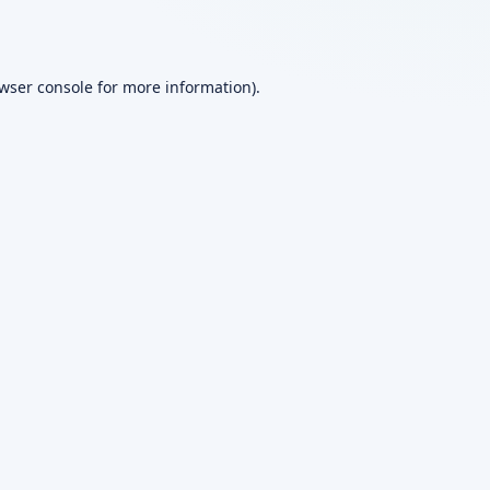
wser console
for more information).