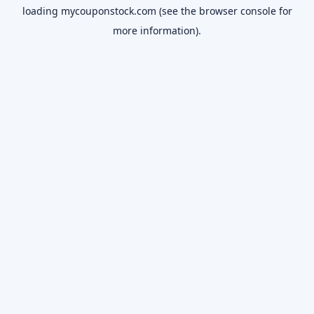
loading
mycouponstock.com
(see the
browser console
for
more information).