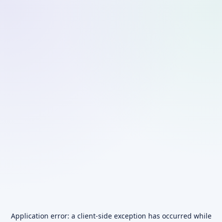
Application error: a
client
-side exception has occurred while