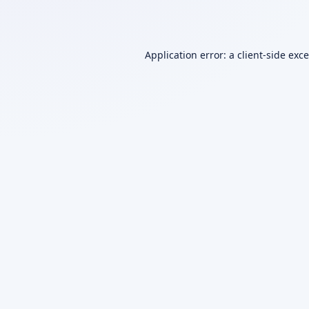
Application error: a
client
-side exc