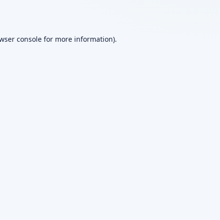
wser console
for more information).