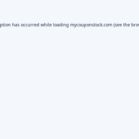
eption has occurred while loading
mycouponstock.com
(see the
bro