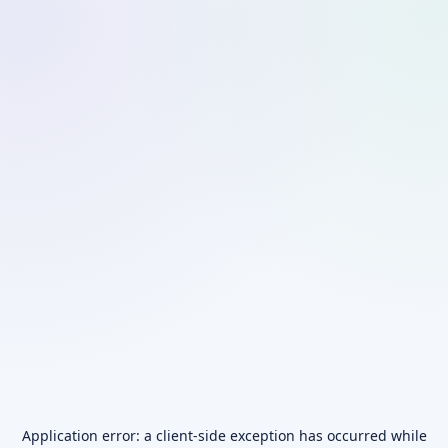
Application error: a
client
-side exception has occurred while