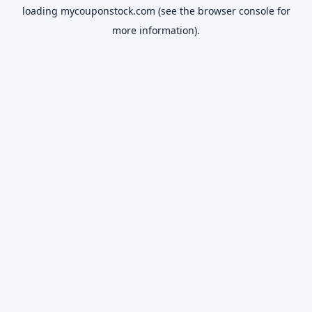
loading
mycouponstock.com
(see the
browser console
for
more information).