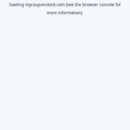
loading
mycouponstock.com
(see the
browser console
for
more information).