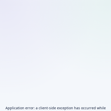
Application error: a
client
-side exception has occurred while