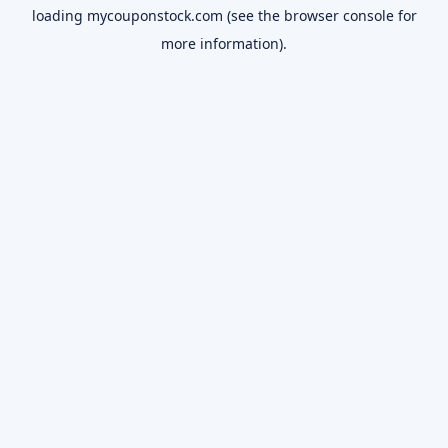
loading
mycouponstock.com
(see the
browser console
for
more information).