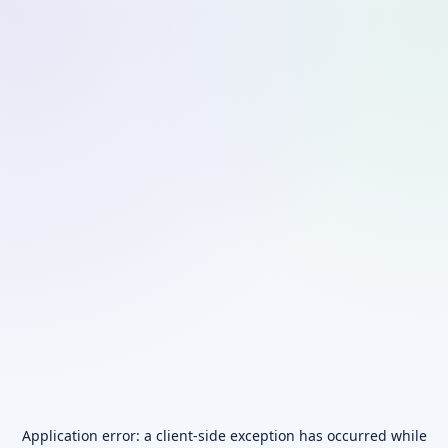
Application error: a
client
-side exception has occurred while