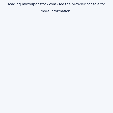
loading
mycouponstock.com
(see the
browser console
for
more information).