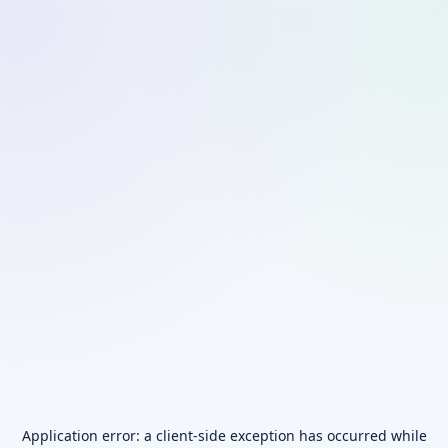
Application error: a
client
-side exception has occurred while