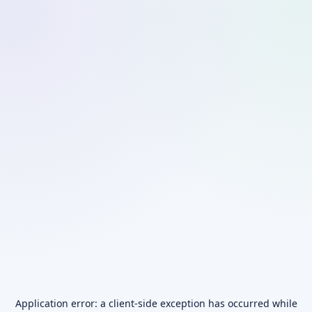
Application error: a
client
-side exception has occurred while