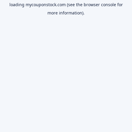
loading
mycouponstock.com
(see the
browser console
for
more information).