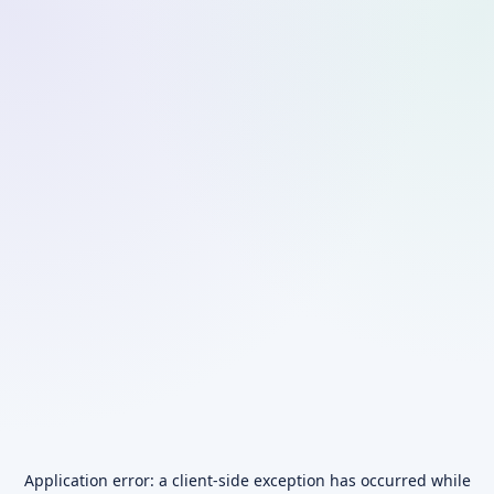
Application error: a
client
-side exception has occurred while