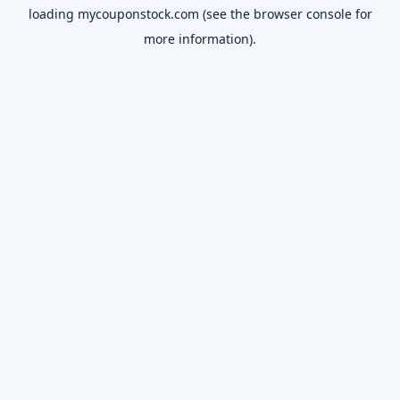
loading
mycouponstock.com
(see the
browser console
for
more information).